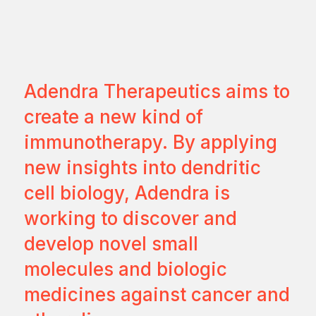
Adendra Therapeutics aims to
create a new kind of
immunotherapy. By applying
new insights into dendritic
cell biology, Adendra is
working to discover and
develop novel small
molecules and biologic
medicines against cancer and