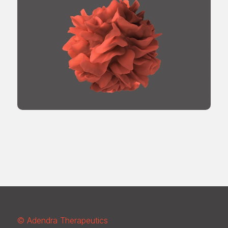
© Adendra Therapeutics