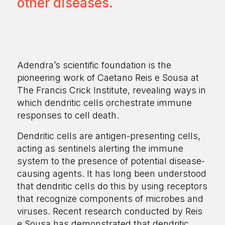
other diseases.
Adendra’s scientific foundation is the
pioneering work of Caetano Reis e Sousa at
The Francis Crick Institute, revealing ways in
which dendritic cells orchestrate immune
responses to cell death.
Dendritic cells are antigen-presenting cells,
acting as sentinels alerting the immune
system to the presence of potential disease-
causing agents. It has long been understood
that dendritic cells do this by using receptors
that recognize components of microbes and
viruses. Recent research conducted by Reis
e Sousa has demonstrated that dendritic