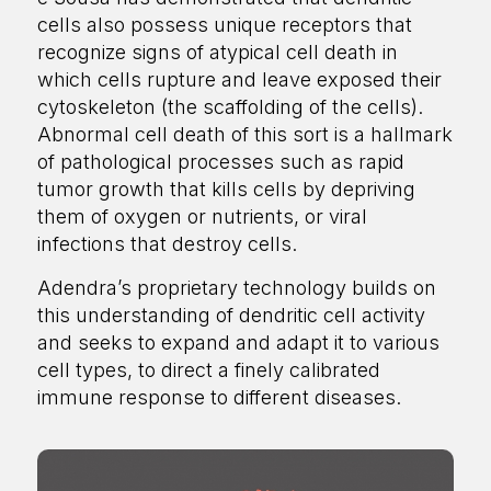
cells also possess unique receptors that
recognize signs of atypical cell death in
which cells rupture and leave exposed their
cytoskeleton (the scaffolding of the cells).
Abnormal cell death of this sort is a hallmark
of pathological processes such as rapid
tumor growth that kills cells by depriving
them of oxygen or nutrients, or viral
infections that destroy cells.
Adendra’s proprietary technology builds on
this understanding of dendritic cell activity
and seeks to expand and adapt it to various
cell types, to direct a finely calibrated
immune response to different diseases.