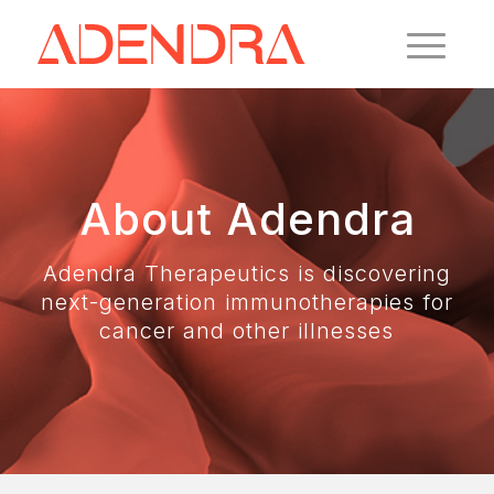
About Adendra
Adendra Therapeutics is discovering
next-generation immunotherapies for
cancer and other illnesses