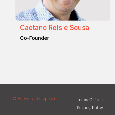
Caetano Reis e Sousa
Co-Founder
© Adendra Therapeutics
Terms Of Use
Privacy Policy