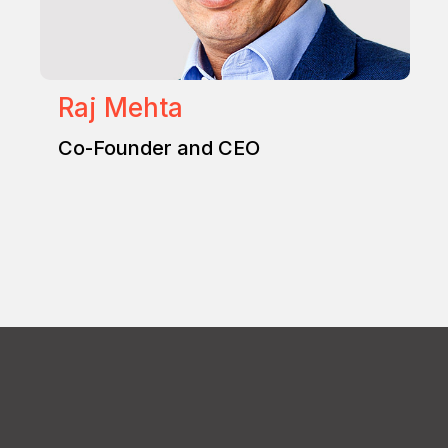
Raj Mehta
Co-Founder and CEO