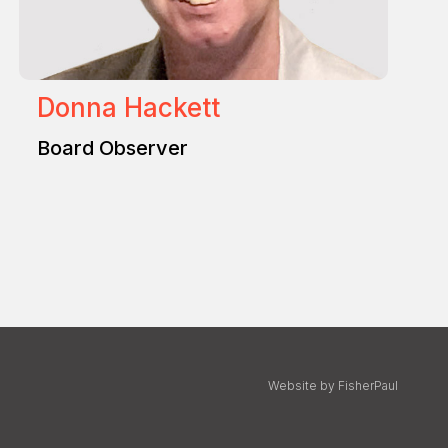
Donna Hackett
Board Observer
Website by
FisherPaul