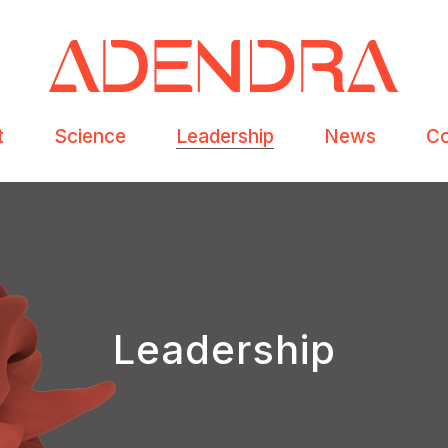
t
Science
Leadership
News
Co
Leadership